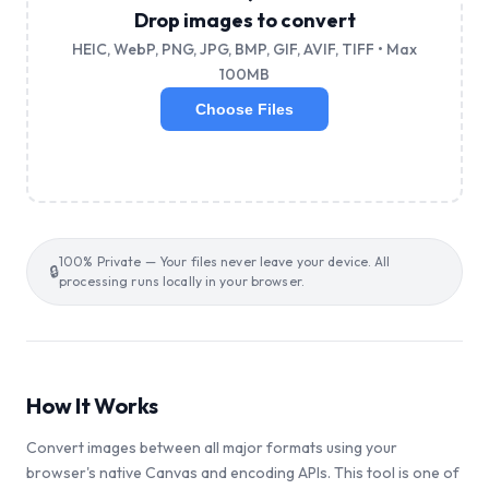
Drop images to convert
HEIC, WebP, PNG, JPG, BMP, GIF, AVIF, TIFF • Max
100MB
Choose Files
100% Private — Your files never leave your device. All
🔒
processing runs locally in your browser.
How It Works
Convert images between all major formats using your
browser's native Canvas and encoding APIs. This tool is one of