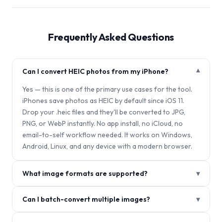
Frequently Asked Questions
Can I convert HEIC photos from my iPhone?
▾
Yes — this is one of the primary use cases for the tool.
iPhones save photos as HEIC by default since iOS 11.
Drop your .heic files and they'll be converted to JPG,
PNG, or WebP instantly. No app install, no iCloud, no
email-to-self workflow needed. It works on Windows,
Android, Linux, and any device with a modern browser.
What image formats are supported?
▾
Can I batch-convert multiple images?
▾