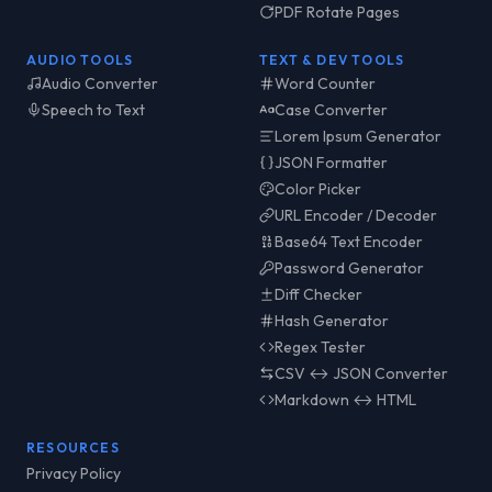
PDF Rotate Pages
AUDIO TOOLS
TEXT & DEV TOOLS
Audio Converter
Word Counter
Speech to Text
Case Converter
Lorem Ipsum Generator
JSON Formatter
Color Picker
URL Encoder / Decoder
Base64 Text Encoder
Password Generator
Diff Checker
Hash Generator
Regex Tester
CSV ↔ JSON Converter
Markdown ↔ HTML
RESOURCES
Privacy Policy