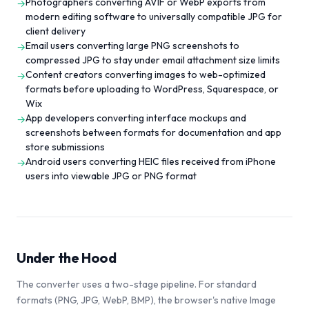
Photographers converting AVIF or WebP exports from
→
modern editing software to universally compatible JPG for
client delivery
Email users converting large PNG screenshots to
→
compressed JPG to stay under email attachment size limits
Content creators converting images to web-optimized
→
formats before uploading to WordPress, Squarespace, or
Wix
App developers converting interface mockups and
→
screenshots between formats for documentation and app
store submissions
Android users converting HEIC files received from iPhone
→
users into viewable JPG or PNG format
Under the Hood
The converter uses a two-stage pipeline. For standard
formats (PNG, JPG, WebP, BMP), the browser's native Image