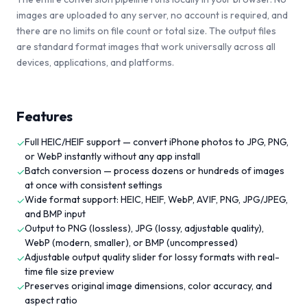
images are uploaded to any server, no account is required, and
there are no limits on file count or total size. The output files
are standard format images that work universally across all
devices, applications, and platforms.
Features
Full HEIC/HEIF support — convert iPhone photos to JPG, PNG,
✓
or WebP instantly without any app install
Batch conversion — process dozens or hundreds of images
✓
at once with consistent settings
Wide format support: HEIC, HEIF, WebP, AVIF, PNG, JPG/JPEG,
✓
and BMP input
Output to PNG (lossless), JPG (lossy, adjustable quality),
✓
WebP (modern, smaller), or BMP (uncompressed)
Adjustable output quality slider for lossy formats with real-
✓
time file size preview
Preserves original image dimensions, color accuracy, and
✓
aspect ratio