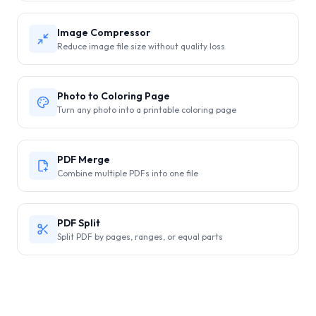
Image Compressor
Reduce image file size without quality loss
Photo to Coloring Page
Turn any photo into a printable coloring page
PDF Merge
Combine multiple PDFs into one file
PDF Split
Split PDF by pages, ranges, or equal parts