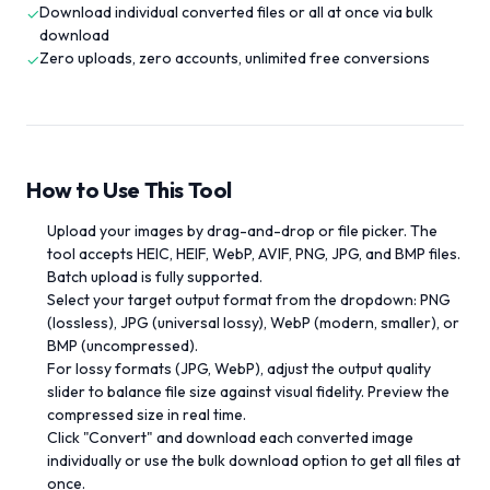
Download individual converted files or all at once via bulk
✓
download
Zero uploads, zero accounts, unlimited free conversions
✓
How to Use This Tool
Upload your images by drag-and-drop or file picker. The
tool accepts HEIC, HEIF, WebP, AVIF, PNG, JPG, and BMP files.
Batch upload is fully supported.
Select your target output format from the dropdown: PNG
(lossless), JPG (universal lossy), WebP (modern, smaller), or
BMP (uncompressed).
For lossy formats (JPG, WebP), adjust the output quality
slider to balance file size against visual fidelity. Preview the
compressed size in real time.
Click "Convert" and download each converted image
individually or use the bulk download option to get all files at
once.