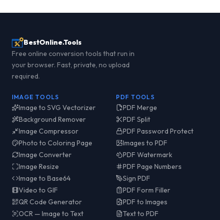
BestOnline.Tools
Free online conversion tools that run in
your browser. Fast, private, no upload
required.
IMAGE TOOLS
PDF TOOLS
Image to SVG Vectorizer
PDF Merge
Background Remover
PDF Split
Image Compressor
PDF Password Protect
Photo to Coloring Page
Images to PDF
Image Converter
PDF Watermark
Image Resize
PDF Page Numbers
Image to Base64
Sign PDF
Video to GIF
PDF Form Filler
QR Code Generator
PDF to Images
OCR — Image to Text
Text to PDF