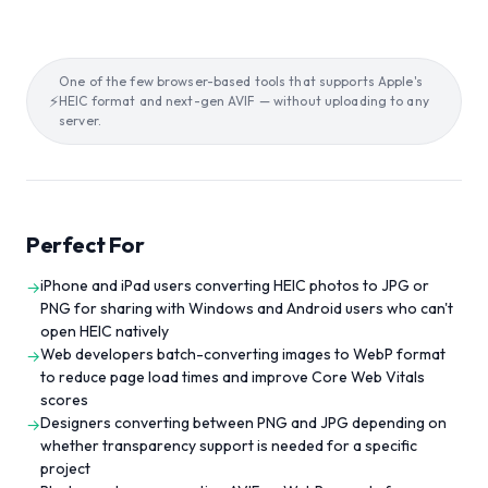
One of the few browser-based tools that supports Apple's
⚡
HEIC format and next-gen AVIF — without uploading to any
server.
Perfect For
iPhone and iPad users converting HEIC photos to JPG or
→
PNG for sharing with Windows and Android users who can't
open HEIC natively
Web developers batch-converting images to WebP format
→
to reduce page load times and improve Core Web Vitals
scores
Designers converting between PNG and JPG depending on
→
whether transparency support is needed for a specific
project