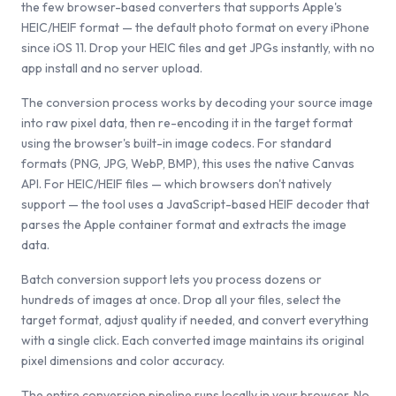
the few browser-based converters that supports Apple's
HEIC/HEIF format — the default photo format on every iPhone
since iOS 11. Drop your HEIC files and get JPGs instantly, with no
app install and no server upload.
The conversion process works by decoding your source image
into raw pixel data, then re-encoding it in the target format
using the browser's built-in image codecs. For standard
formats (PNG, JPG, WebP, BMP), this uses the native Canvas
API. For HEIC/HEIF files — which browsers don't natively
support — the tool uses a JavaScript-based HEIF decoder that
parses the Apple container format and extracts the image
data.
Batch conversion support lets you process dozens or
hundreds of images at once. Drop all your files, select the
target format, adjust quality if needed, and convert everything
with a single click. Each converted image maintains its original
pixel dimensions and color accuracy.
The entire conversion pipeline runs locally in your browser. No