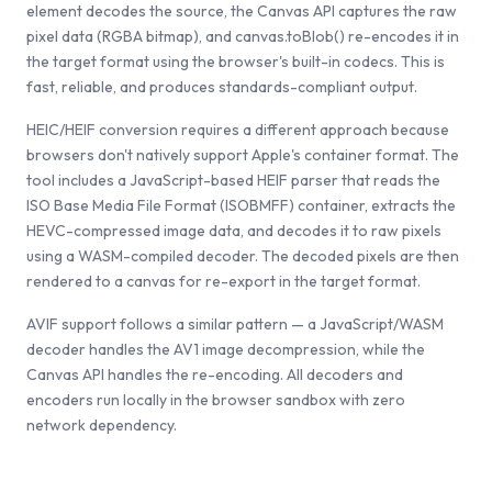
element decodes the source, the Canvas API captures the raw
pixel data (RGBA bitmap), and canvas.toBlob() re-encodes it in
the target format using the browser's built-in codecs. This is
fast, reliable, and produces standards-compliant output.
HEIC/HEIF conversion requires a different approach because
browsers don't natively support Apple's container format. The
tool includes a JavaScript-based HEIF parser that reads the
ISO Base Media File Format (ISOBMFF) container, extracts the
HEVC-compressed image data, and decodes it to raw pixels
using a WASM-compiled decoder. The decoded pixels are then
rendered to a canvas for re-export in the target format.
AVIF support follows a similar pattern — a JavaScript/WASM
decoder handles the AV1 image decompression, while the
Canvas API handles the re-encoding. All decoders and
encoders run locally in the browser sandbox with zero
network dependency.