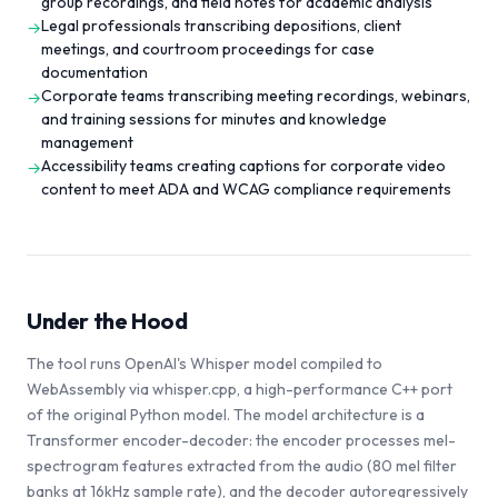
group recordings, and field notes for academic analysis
Legal professionals transcribing depositions, client
→
meetings, and courtroom proceedings for case
documentation
Corporate teams transcribing meeting recordings, webinars,
→
and training sessions for minutes and knowledge
management
Accessibility teams creating captions for corporate video
→
content to meet ADA and WCAG compliance requirements
Under the Hood
The tool runs OpenAI's Whisper model compiled to
WebAssembly via whisper.cpp, a high-performance C++ port
of the original Python model. The model architecture is a
Transformer encoder-decoder: the encoder processes mel-
spectrogram features extracted from the audio (80 mel filter
banks at 16kHz sample rate), and the decoder autoregressively