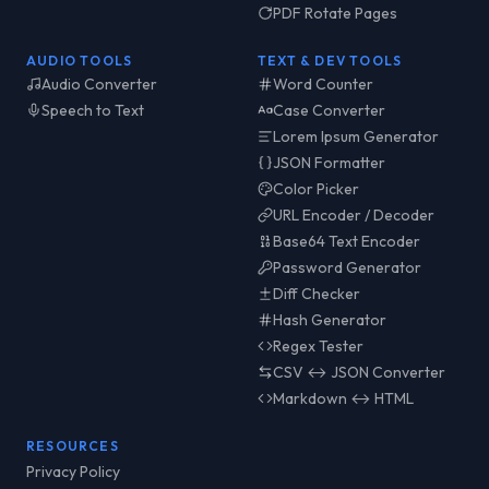
PDF Rotate Pages
AUDIO TOOLS
TEXT & DEV TOOLS
Audio Converter
Word Counter
Speech to Text
Case Converter
Lorem Ipsum Generator
JSON Formatter
Color Picker
URL Encoder / Decoder
Base64 Text Encoder
Password Generator
Diff Checker
Hash Generator
Regex Tester
CSV ↔ JSON Converter
Markdown ↔ HTML
RESOURCES
Privacy Policy