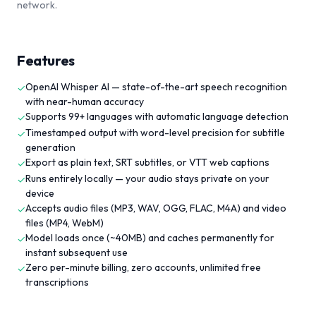
network.
Features
OpenAI Whisper AI — state-of-the-art speech recognition
✓
with near-human accuracy
Supports 99+ languages with automatic language detection
✓
Timestamped output with word-level precision for subtitle
✓
generation
Export as plain text, SRT subtitles, or VTT web captions
✓
Runs entirely locally — your audio stays private on your
✓
device
Accepts audio files (MP3, WAV, OGG, FLAC, M4A) and video
✓
files (MP4, WebM)
Model loads once (~40MB) and caches permanently for
✓
instant subsequent use
Zero per-minute billing, zero accounts, unlimited free
✓
transcriptions