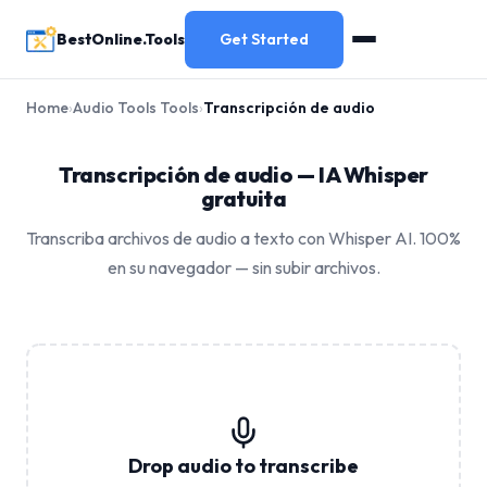
BestOnline.Tools
Get Started
Home
›
Audio Tools Tools
›
Transcripción de audio
Transcripción de audio — IA Whisper
gratuita
Transcriba archivos de audio a texto con Whisper AI. 100%
en su navegador — sin subir archivos.
Drop audio to transcribe