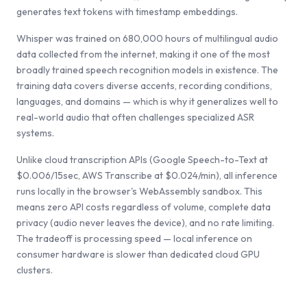
generates text tokens with timestamp embeddings.
Whisper was trained on 680,000 hours of multilingual audio
data collected from the internet, making it one of the most
broadly trained speech recognition models in existence. The
training data covers diverse accents, recording conditions,
languages, and domains — which is why it generalizes well to
real-world audio that often challenges specialized ASR
systems.
Unlike cloud transcription APIs (Google Speech-to-Text at
$0.006/15sec, AWS Transcribe at $0.024/min), all inference
runs locally in the browser's WebAssembly sandbox. This
means zero API costs regardless of volume, complete data
privacy (audio never leaves the device), and no rate limiting.
The tradeoff is processing speed — local inference on
consumer hardware is slower than dedicated cloud GPU
clusters.