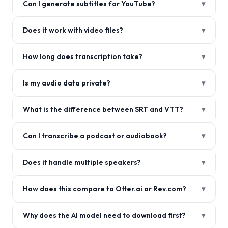
Can I generate subtitles for YouTube?
▾
Does it work with video files?
▾
How long does transcription take?
▾
Is my audio data private?
▾
What is the difference between SRT and VTT?
▾
Can I transcribe a podcast or audiobook?
▾
Does it handle multiple speakers?
▾
How does this compare to Otter.ai or Rev.com?
▾
Why does the AI model need to download first?
▾