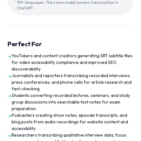
99+ languages. The same model powers transcription in
ChatGPT.
Perfect For
YouTubers and content creators generating SRT subtitle files
→
for video accessibility compliance and improved SEO
discoverability
Journalists and reporters transcribing recorded interviews,
→
press conferences, and phone calls for article research and
fact-checking
Students converting recorded lectures, seminars, and study
→
group discussions into searchable text notes for exam
preparation
Podcasters creating show notes, episode transcripts, and
→
blog posts from audio recordings for website content and
accessibility
Researchers transcribing qualitative interview data, focus
→