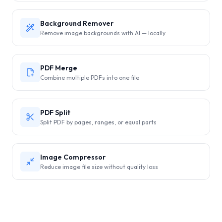
Background Remover
Remove image backgrounds with AI — locally
PDF Merge
Combine multiple PDFs into one file
PDF Split
Split PDF by pages, ranges, or equal parts
Image Compressor
Reduce image file size without quality loss