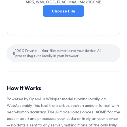
MP3, WAV, OGG, FLAC, M4A • Max 100MB
Choose File
100% Private — Your files never leave your device. All
🔒
processing runs locally in your browser.
How It Works
Powered by OpenAI's Whisper model running locally via
WebAssembly, this tool transcribes spoken audio into text with
near-human accuracy. The AI model loads once (~40MB for the
base model) and processes your audio entirely on your device
— no data is sent to any server, making it one of the only truly