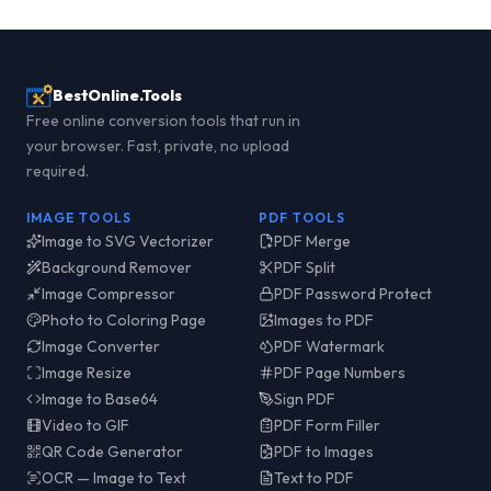
BestOnline.Tools
Free online conversion tools that run in
your browser. Fast, private, no upload
required.
IMAGE TOOLS
PDF TOOLS
Image to SVG Vectorizer
PDF Merge
Background Remover
PDF Split
Image Compressor
PDF Password Protect
Photo to Coloring Page
Images to PDF
Image Converter
PDF Watermark
Image Resize
PDF Page Numbers
Image to Base64
Sign PDF
Video to GIF
PDF Form Filler
QR Code Generator
PDF to Images
OCR — Image to Text
Text to PDF