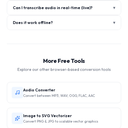
Can I transcribe audio in real-time (live)?
▾
Does it work offline?
▾
More Free Tools
Explore our other browser-based conversion tools
Audio Converter
Convert between MP3, WAV, OGG, FLAC, AAC
Image to SVG Vectorizer
Convert PNG & JPG to scalable vector graphics