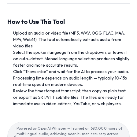
How to Use This Tool
Upload an audio or video file (MP3, WAV, OGG, FLAC, M4A,
MP4, WebM). The tool automatically extracts audio from
video files.
Select the spoken language from the dropdown, or leave it
on auto-detect. Manual language selection produces slightly
faster and more accurate results.
Click "Transcribe" and wait for the AI to process your audio.
Processing time depends on audio length — typically 10-15x
real-time speed on modern devices.
Review the timestamped transcript, then copy as plain text
or export as SRT/VTT subtitle files. The files are ready for
immediate use in video editors, YouTube, or web players.
Powered by OpenAI Whisper — trained on 680,000 hours of
multilingual audio, achieving near-human accuracy across
⚡