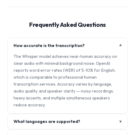
Frequently Asked Questions
How accurate is the transcription?
▾
The Whisper model achieves near-human accuracy on
clear audio with minimal background noise. OpenAI
reports word error rates (WER) of 5-10% for English,
which is comparable to professional human
transcription services. Accuracy varies by language,
audio quality, and speaker clarity — noisy recordings,
heavy accents, and multiple simultaneous speakers
reduce accuracy.
What languages are supported?
▾