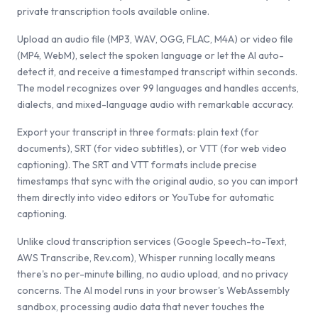
private transcription tools available online.
Upload an audio file (MP3, WAV, OGG, FLAC, M4A) or video file
(MP4, WebM), select the spoken language or let the AI auto-
detect it, and receive a timestamped transcript within seconds.
The model recognizes over 99 languages and handles accents,
dialects, and mixed-language audio with remarkable accuracy.
Export your transcript in three formats: plain text (for
documents), SRT (for video subtitles), or VTT (for web video
captioning). The SRT and VTT formats include precise
timestamps that sync with the original audio, so you can import
them directly into video editors or YouTube for automatic
captioning.
Unlike cloud transcription services (Google Speech-to-Text,
AWS Transcribe, Rev.com), Whisper running locally means
there's no per-minute billing, no audio upload, and no privacy
concerns. The AI model runs in your browser's WebAssembly
sandbox, processing audio data that never touches the