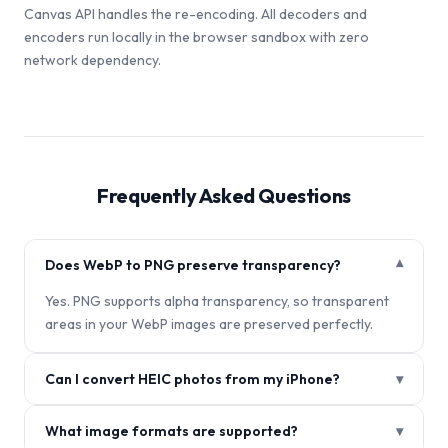
Canvas API handles the re-encoding. All decoders and
encoders run locally in the browser sandbox with zero
network dependency.
Frequently Asked Questions
Does WebP to PNG preserve transparency?
▾
Yes. PNG supports alpha transparency, so transparent
areas in your WebP images are preserved perfectly.
Can I convert HEIC photos from my iPhone?
▾
What image formats are supported?
▾