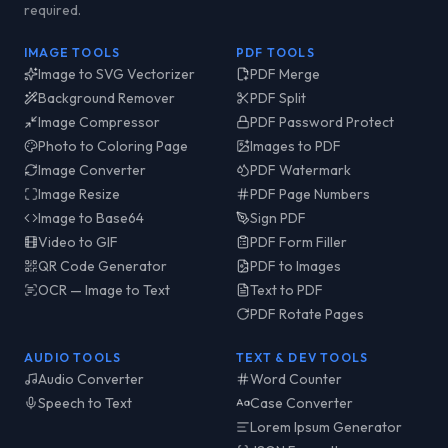
required.
IMAGE TOOLS
PDF TOOLS
Image to SVG Vectorizer
PDF Merge
Background Remover
PDF Split
Image Compressor
PDF Password Protect
Photo to Coloring Page
Images to PDF
Image Converter
PDF Watermark
Image Resize
PDF Page Numbers
Image to Base64
Sign PDF
Video to GIF
PDF Form Filler
QR Code Generator
PDF to Images
OCR — Image to Text
Text to PDF
PDF Rotate Pages
AUDIO TOOLS
TEXT & DEV TOOLS
Audio Converter
Word Counter
Speech to Text
Case Converter
Lorem Ipsum Generator