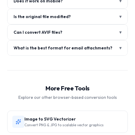
Does it work on mobile?
▾
Is the original file modified?
▾
Can I convert AVIF files?
▾
What is the best format for email attachments?
▾
More Free Tools
Explore our other browser-based conversion tools
Image to SVG Vectorizer
Convert PNG & JPG to scalable vector graphics