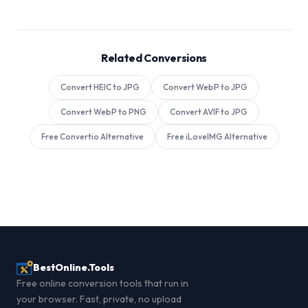
Related Conversions
Convert HEIC to JPG
Convert WebP to JPG
Convert WebP to PNG
Convert AVIF to JPG
Free Convertio Alternative
Free iLoveIMG Alternative
BestOnline.Tools
Free online conversion tools that run in
your browser. Fast, private, no upload