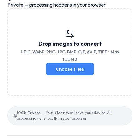
Private — processing happens in your browser
Drop images to convert
HEIC, WebP, PNG, JPG, BMP, GIF, AVIF, TIFF • Max
100MB
Choose Files
100% Private — Your files never leave your device. All
🔒
processing runs locally in your browser.