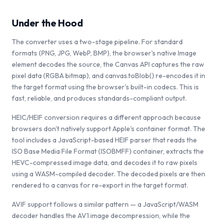
Under the Hood
The converter uses a two-stage pipeline. For standard
formats (PNG, JPG, WebP, BMP), the browser's native Image
element decodes the source, the Canvas API captures the raw
pixel data (RGBA bitmap), and canvas.toBlob() re-encodes it in
the target format using the browser's built-in codecs. This is
fast, reliable, and produces standards-compliant output.
HEIC/HEIF conversion requires a different approach because
browsers don't natively support Apple's container format. The
tool includes a JavaScript-based HEIF parser that reads the
ISO Base Media File Format (ISOBMFF) container, extracts the
HEVC-compressed image data, and decodes it to raw pixels
using a WASM-compiled decoder. The decoded pixels are then
rendered to a canvas for re-export in the target format.
AVIF support follows a similar pattern — a JavaScript/WASM
decoder handles the AV1 image decompression, while the