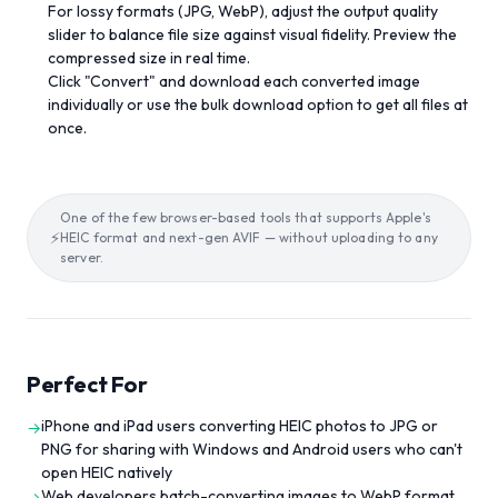
For lossy formats (JPG, WebP), adjust the output quality
slider to balance file size against visual fidelity. Preview the
compressed size in real time.
Click "Convert" and download each converted image
individually or use the bulk download option to get all files at
once.
One of the few browser-based tools that supports Apple's
⚡
HEIC format and next-gen AVIF — without uploading to any
server.
Perfect For
iPhone and iPad users converting HEIC photos to JPG or
→
PNG for sharing with Windows and Android users who can't
open HEIC natively
Web developers batch-converting images to WebP format