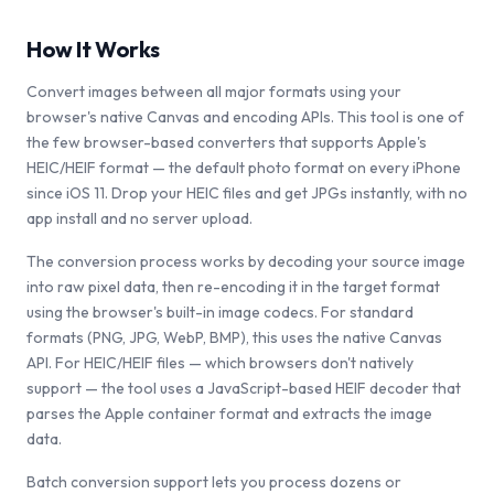
How It Works
Convert images between all major formats using your
browser's native Canvas and encoding APIs. This tool is one of
the few browser-based converters that supports Apple's
HEIC/HEIF format — the default photo format on every iPhone
since iOS 11. Drop your HEIC files and get JPGs instantly, with no
app install and no server upload.
The conversion process works by decoding your source image
into raw pixel data, then re-encoding it in the target format
using the browser's built-in image codecs. For standard
formats (PNG, JPG, WebP, BMP), this uses the native Canvas
API. For HEIC/HEIF files — which browsers don't natively
support — the tool uses a JavaScript-based HEIF decoder that
parses the Apple container format and extracts the image
data.
Batch conversion support lets you process dozens or