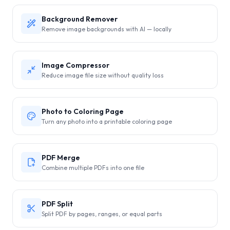
Background Remover
Remove image backgrounds with AI — locally
Image Compressor
Reduce image file size without quality loss
Photo to Coloring Page
Turn any photo into a printable coloring page
PDF Merge
Combine multiple PDFs into one file
PDF Split
Split PDF by pages, ranges, or equal parts