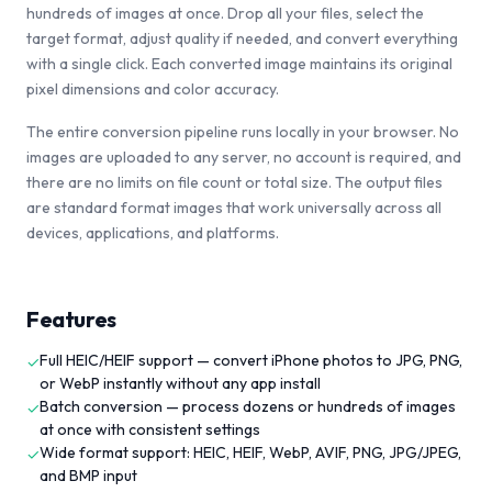
hundreds of images at once. Drop all your files, select the
target format, adjust quality if needed, and convert everything
with a single click. Each converted image maintains its original
pixel dimensions and color accuracy.
The entire conversion pipeline runs locally in your browser. No
images are uploaded to any server, no account is required, and
there are no limits on file count or total size. The output files
are standard format images that work universally across all
devices, applications, and platforms.
Features
Full HEIC/HEIF support — convert iPhone photos to JPG, PNG,
✓
or WebP instantly without any app install
Batch conversion — process dozens or hundreds of images
✓
at once with consistent settings
Wide format support: HEIC, HEIF, WebP, AVIF, PNG, JPG/JPEG,
✓
and BMP input