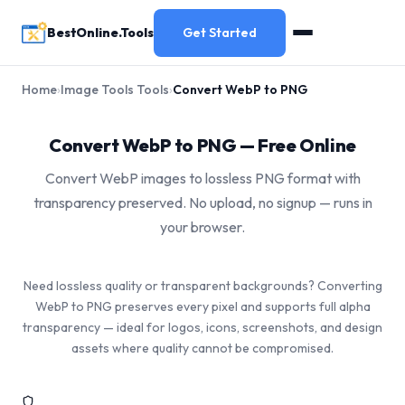
BestOnline.Tools
Get Started
Home
›
Image Tools Tools
›
Convert WebP to PNG
Convert WebP to PNG — Free Online
Convert WebP images to lossless PNG format with
transparency preserved. No upload, no signup — runs in
your browser.
Need lossless quality or transparent backgrounds? Converting
WebP to PNG preserves every pixel and supports full alpha
transparency — ideal for logos, icons, screenshots, and design
assets where quality cannot be compromised.