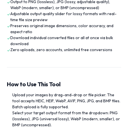
Output to PNG (lossless), JPG (lossy, adjustable quality),
✓
WebP (modern, smaller), or BMP (uncompressed)
Adjustable output quality slider for lossy formats with real-
✓
time file size preview
Preserves original image dimensions, color accuracy, and
✓
aspect ratio
Download individual converted files or all at once via bulk
✓
download
Zero uploads, zero accounts, unlimited free conversions
✓
How to Use This Tool
Upload your images by drag-and-drop or file picker. The
tool accepts HEIC, HEIF, WebP, AVIF, PNG, JPG, and BMP files.
Batch upload is fully supported.
Select your target output format from the dropdown: PNG
(lossless), JPG (universal lossy), WebP (modern, smaller), or
BMP (uncompressed).