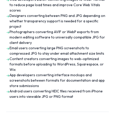
→
to reduce page load times and improve Core Web Vitals
scores
Designers converting between PNG and JPG depending on
→
whether transparency support is needed for a specific
project
Photographers converting AVIF or WebP exports from
→
modern editing software to universally compatible JPG for
client delivery
Email users converting large PNG screenshots to
→
compressed JPG to stay under email attachment size limits
Content creators converting images to web-optimized
→
formats before uploading to WordPress, Squarespace, or
Wix
App developers converting interface mockups and
→
screenshots between formats for documentation and app
store submissions
Android users converting HEIC files received from iPhone
→
users into viewable JPG or PNG format