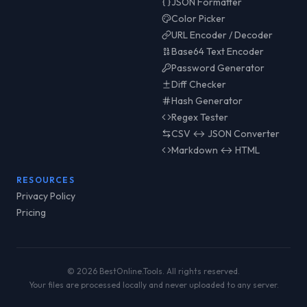
JSON Formatter
Color Picker
URL Encoder / Decoder
Base64 Text Encoder
Password Generator
Diff Checker
Hash Generator
Regex Tester
CSV ↔ JSON Converter
Markdown ↔ HTML
RESOURCES
Privacy Policy
Pricing
© 2026 BestOnline.Tools. All rights reserved.
Your files are processed locally and never uploaded to any server.