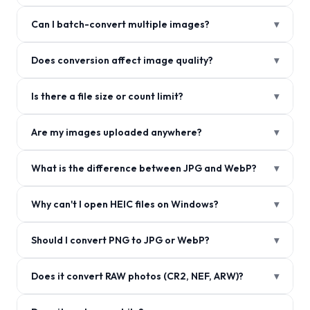
Can I batch-convert multiple images?
▾
Does conversion affect image quality?
▾
Is there a file size or count limit?
▾
Are my images uploaded anywhere?
▾
What is the difference between JPG and WebP?
▾
Why can't I open HEIC files on Windows?
▾
Should I convert PNG to JPG or WebP?
▾
Does it convert RAW photos (CR2, NEF, ARW)?
▾